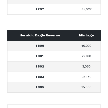
1797
44,527
Heraldic Eagle Reverse
Mintage
1800
40,000
1801
27,760
1802
3,060
1803
37,850
1805
15,600