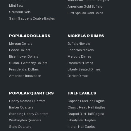
Mint Sets
American Gold Buffalo
Souvenir Sets
First Spouse Gold Coins
Saint Gaudens Double Eagles
POPULAR DOLLARS
NICKELS & DIMES
Morgan Dollars
Buffalo Nickels
Peace Dollars
Jefferson Nickels
Eisenhower Dollars
Mercury Dimes
Susan B. Anthony Dollars
Roosevelt Dimes
Presidential Dollars
Liberty Seated Dimes
American Innovation
Barber Dimes
POPULAR QUARTERS
HALF EAGLES
Liberty Seated Quarters
Capped Bust Half Eagles
Barber Quarters
Classic Head Half Eagles
Standing Liberty Quarters
Draped Bust Half Eagles
Washington Quarters
Liberty Half Eagles
State Quarters
Indian Half Eagles