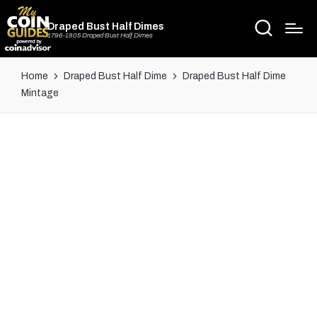
Draped Bust Half Dimes
1796-1805 Draped Bust Half Dimes
Home
Draped Bust Half Dime
Draped Bust Half Dime
Mintage