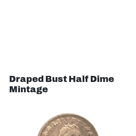
Draped Bust Half Dime
Mintage