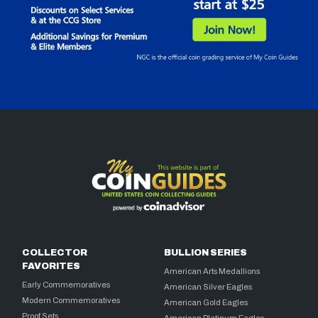
COLLECTOR
BULLION SERIES
FAVORITES
American Arts Medallions
Early Commemoratives
American Silver Eagles
Modern Commemoratives
American Gold Eagles
Proof Sets
American Platinum Eagles