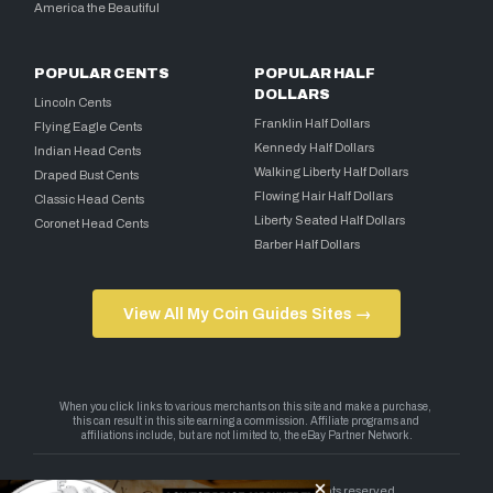
America the Beautiful
POPULAR CENTS
POPULAR HALF
DOLLARS
Lincoln Cents
Franklin Half Dollars
Flying Eagle Cents
Kennedy Half Dollars
Indian Head Cents
Walking Liberty Half Dollars
Draped Bust Cents
Flowing Hair Half Dollars
Classic Head Cents
Liberty Seated Half Dollars
Coronet Head Cents
Barber Half Dollars
View All My Coin Guides Sites →
Copyright 2026 — My Coin Guides. All rights reserved.