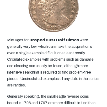
Mintages for
Draped Bust Half Dimes
were
generally very low, which can make the acquisition of
even a single example difficult or at least costly.
Circulated examples with problems such as damage
and cleaning can usually be found, although more
intensive searching is required to find problem-free
pieces. Uncirculated examples of any date in the series
are rarities.
Generally speaking, the small eagle reverse coins
issued in 1796 and 1797 are more difficult to find than