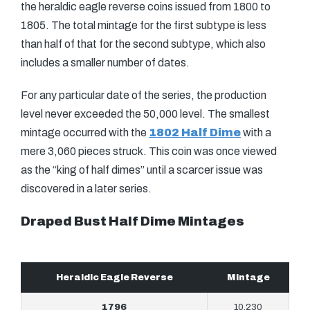
the heraldic eagle reverse coins issued from 1800 to
1805. The total mintage for the first subtype is less
than half of that for the second subtype, which also
includes a smaller number of dates.
For any particular date of the series, the production
level never exceeded the 50,000 level. The smallest
mintage occurred with the
1802 Half Dime
with a
mere 3,060 pieces struck. This coin was once viewed
as the “king of half dimes” until a scarcer issue was
discovered in a later series.
Draped Bust Half Dime Mintages
Heraldic Eagle Reverse
Mintage
1796
10,230