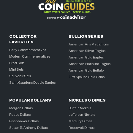
COLLECTOR
BULLION SERIES
FAVORITES
American Arts Medallions
Early Commemoratives
American Silver Eagles
Modern Commemoratives
American Gold Eagles
Proof Sets
American Platinum Eagles
Mint Sets
American Gold Buffalo
Souvenir Sets
First Spouse Gold Coins
Saint Gaudens Double Eagles
POPULAR DOLLARS
NICKELS & DIMES
Morgan Dollars
Buffalo Nickels
Peace Dollars
Jefferson Nickels
Eisenhower Dollars
Mercury Dimes
Susan B. Anthony Dollars
Roosevelt Dimes