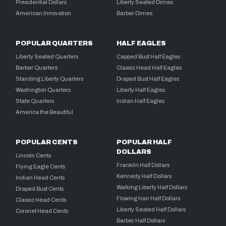
Presidential Dollars
Liberty Seated Dimes
American Innovation
Barber Dimes
POPULAR QUARTERS
HALF EAGLES
Liberty Seated Quarters
Capped Bust Half Eagles
Barber Quarters
Classic Head Half Eagles
Standing Liberty Quarters
Draped Bust Half Eagles
Washington Quarters
Liberty Half Eagles
State Quarters
Indian Half Eagles
America the Beautiful
POPULAR CENTS
POPULAR HALF
DOLLARS
Lincoln Cents
Franklin Half Dollars
Flying Eagle Cents
Kennedy Half Dollars
Indian Head Cents
Walking Liberty Half Dollars
Draped Bust Cents
Flowing Hair Half Dollars
Classic Head Cents
Liberty Seated Half Dollars
Coronet Head Cents
Barber Half Dollars