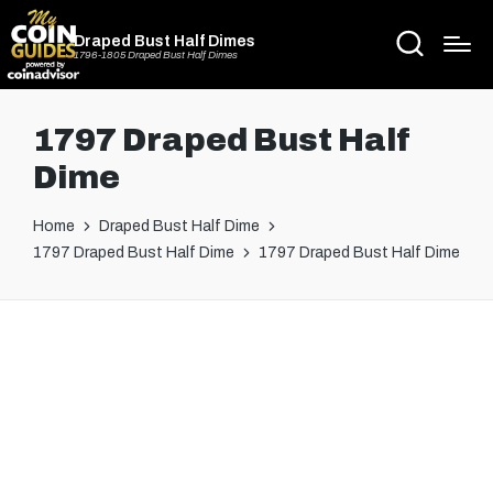
Draped Bust Half Dimes
1796-1805 Draped Bust Half Dimes
1797 Draped Bust Half
Dime
Home
Draped Bust Half Dime
1797 Draped Bust Half Dime
1797 Draped Bust Half Dime