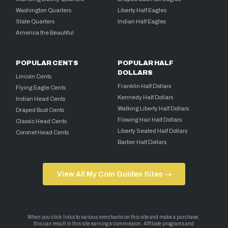
Washington Quarters
Liberty Half Eagles
State Quarters
Indian Half Eagles
America the Beautiful
POPULAR CENTS
POPULAR HALF
DOLLARS
Lincoln Cents
Franklin Half Dollars
Flying Eagle Cents
Kennedy Half Dollars
Indian Head Cents
Walking Liberty Half Dollars
Draped Bust Cents
Flowing Hair Half Dollars
Classic Head Cents
Liberty Seated Half Dollars
Coronet Head Cents
Barber Half Dollars
View All My Coin Guides Sites →