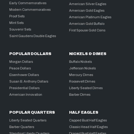
Early Commemoratives
American Silver Eagles
Modern Commemoratives
American Gold Eagles
Proof Sets
American Platinum Eagles
Mint Sets
American Gold Buffalo
Souvenir Sets
First Spouse Gold Coins
Saint Gaudens Double Eagles
POPULAR DOLLARS
NICKELS & DIMES
Morgan Dollars
Buffalo Nickels
Peace Dollars
Jefferson Nickels
Eisenhower Dollars
Mercury Dimes
Susan B. Anthony Dollars
Roosevelt Dimes
Presidential Dollars
Liberty Seated Dimes
American Innovation
Barber Dimes
POPULAR QUARTERS
HALF EAGLES
Liberty Seated Quarters
Capped Bust Half Eagles
Barber Quarters
Classic Head Half Eagles
Standing Liberty Quarters
Draped Bust Half Eagles