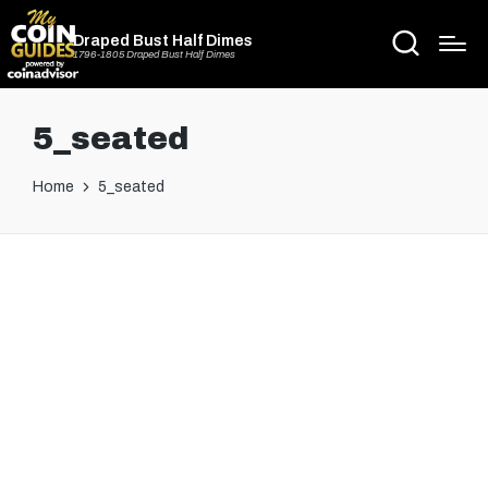
Draped Bust Half Dimes
1796-1805 Draped Bust Half Dimes
5_seated
Home
5_seated