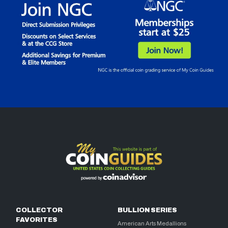
COLLECTOR
BULLION SERIES
FAVORITES
American Arts Medallions